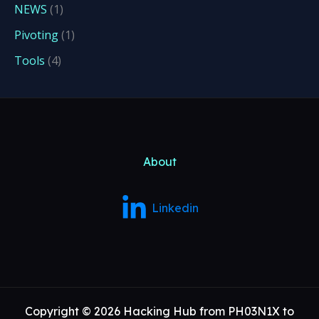
NEWS
(1)
Pivoting
(1)
Tools
(4)
About
Linkedin
Copyright © 2026 Hacking Hub from PH03N1X to