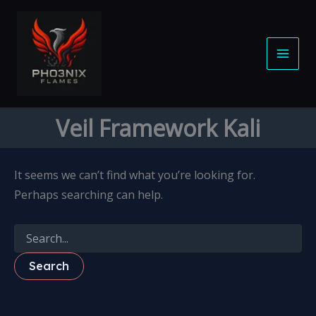
Search
S
Skip
for:
e
to
a
content
r
c
h
Veil Framework Kali
It seems we can’t find what you’re looking for.
Perhaps searching can help.