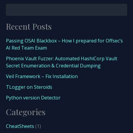
Recent Posts
Passing OSAI Blackbox – How I prepared for Offsec’s
AI Red Team Exam
Phoenix Vault Fuzzer: Automated HashiCorp Vault
Secret Enumeration & Credential Dumping
Veil Framework – Fix Installation
TLogger on Steroids
Python version Detector
Categories
CheatSheets
(1)